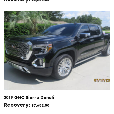
2019 GMC Sierra Denali
$
7,652.00