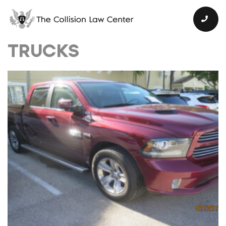
TRUCKS