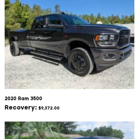
2020 Ram 3500
$
9,372.00