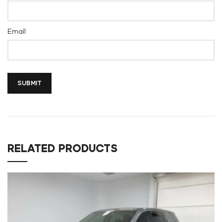
Email
RELATED PRODUCTS