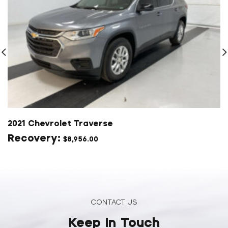
2021 Chevrolet Traverse
$
8,956.00
CONTACT US
Keep In Touch