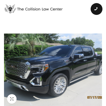
Click to enlarge