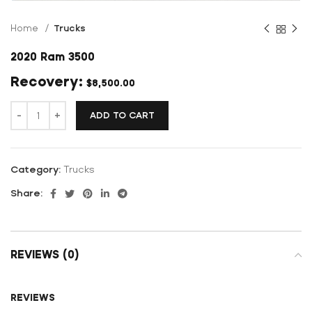
Home
Trucks
2020 Ram 3500
$
8,500.00
ADD TO CART
Category:
Trucks
Share:
REVIEWS (0)
REVIEWS