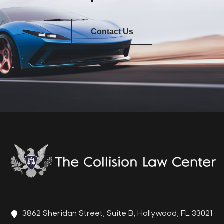
Contact Us
3862 Sheridan Street, Suite B, Hollywood, FL 33021