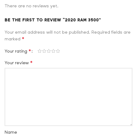
There are no reviews yet.
BE THE FIRST TO REVIEW “2020 RAM 3500”
Your email address will not be published.
Required fields are
*
marked
*
Your rating
*
Your review
Name