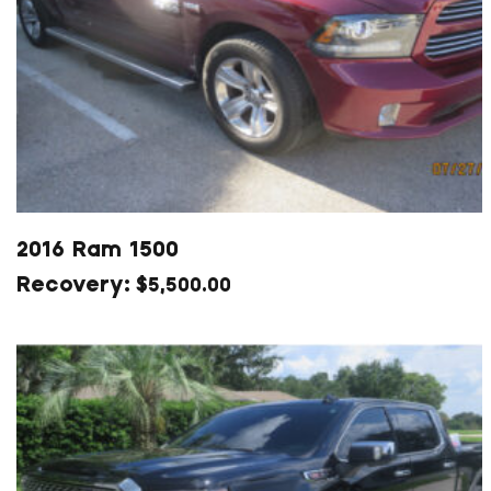
2016 Ram 1500
$
5,500.00