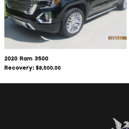
2020 Ram 3500
$
8,500.00