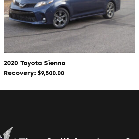
2020 Toyota Sienna
$
9,500.00