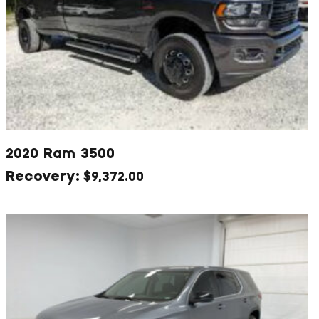
2020 Ram 3500
$
9,372.00