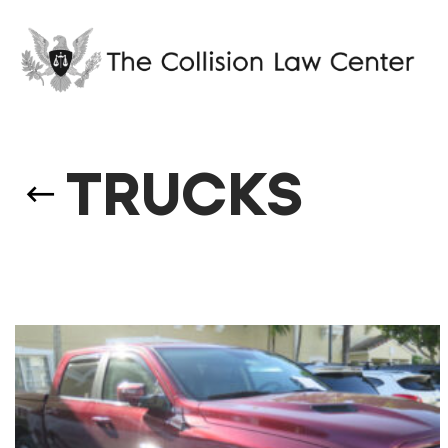
TRUCKS