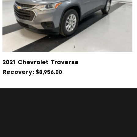
2021 Chevrolet Traverse
$
8,956.00