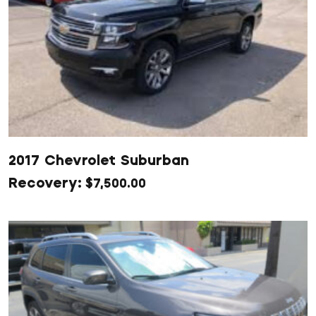
2017 Chevrolet Suburban
$
7,500.00