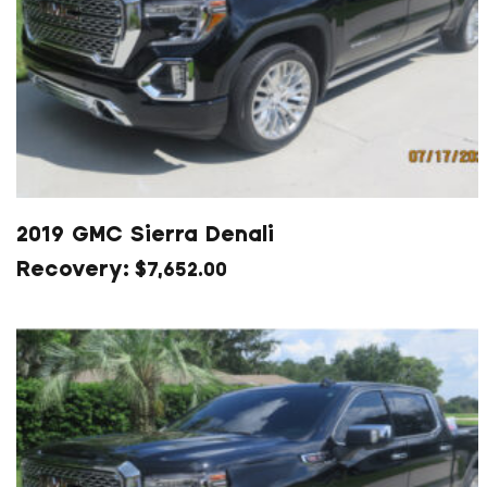
2019 GMC Sierra Denali
$
7,652.00