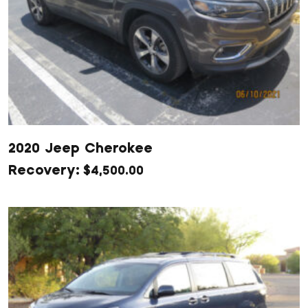
2020 Jeep Cherokee
$
4,500.00