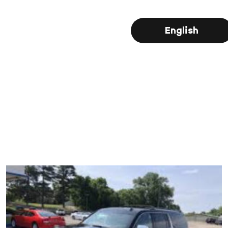
English