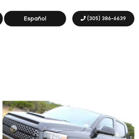
Español
(305) 386-6639