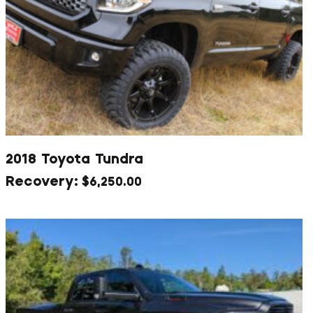
2018 Toyota Tundra
$
6,250.00