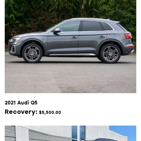
2021 Audi Q5
$
5,500.00