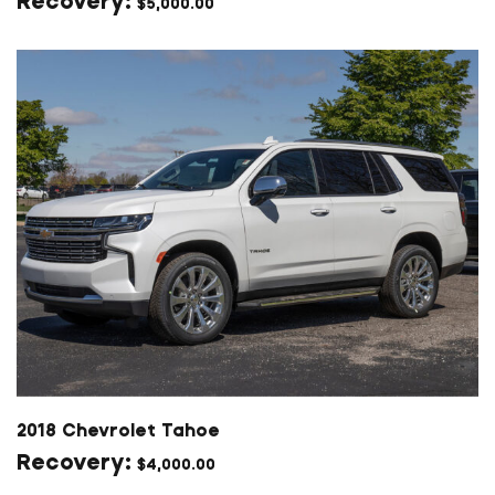
$
5,000.00
2018 Chevrolet Tahoe
$
4,000.00