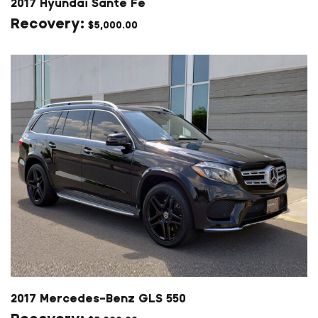
2017 Hyundai Sante Fe
$
5,000.00
2017 Mercedes-Benz GLS 550