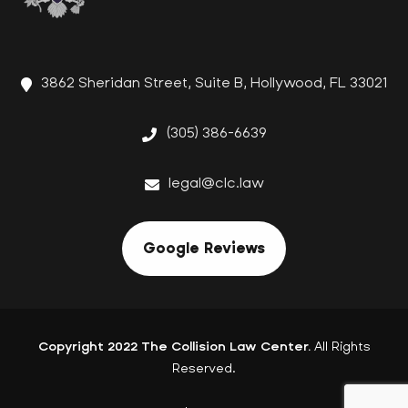
3862 Sheridan Street, Suite B, Hollywood, FL 33021
(305) 386-6639
legal@clc.law
Google Reviews
Copyright 2022 The Collision Law Center.
All Rights
Reserved.