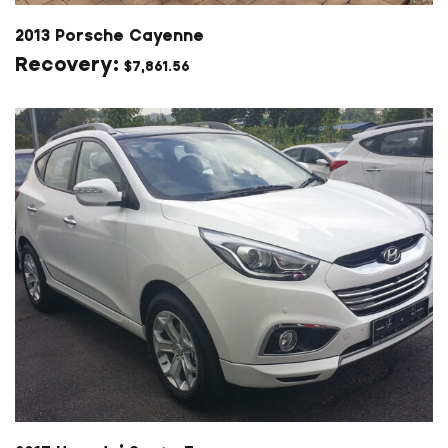
2013 Porsche Cayenne
$
7,861.56