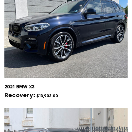
2021 BMW X3
$
13,903.00