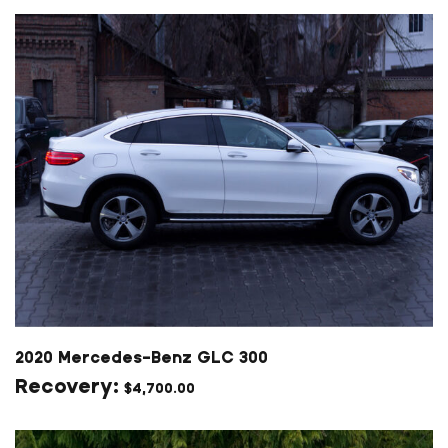
2020 Mercedes-Benz GLC 300
$
4,700.00