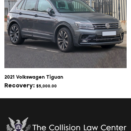
2021 Volkswagen Tiguan
$
5,000.00