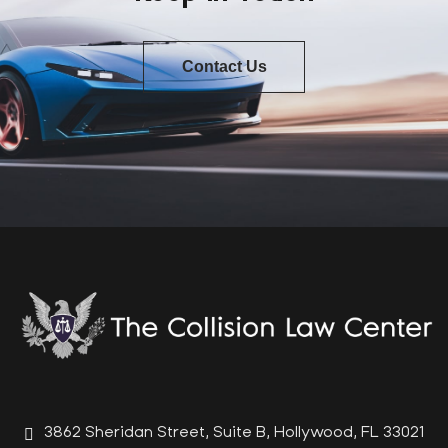
Contact Us
3862 Sheridan Street, Suite B, Hollywood, FL 33021