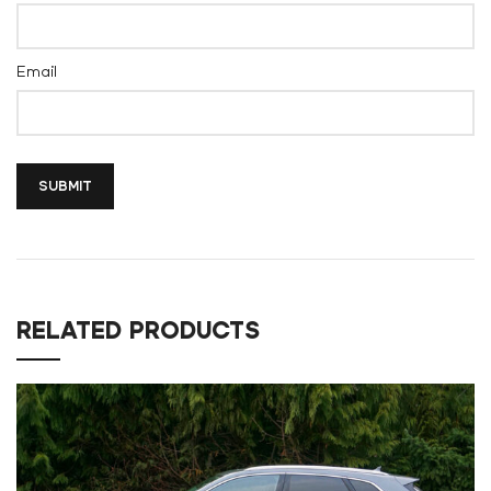
Email
RELATED PRODUCTS