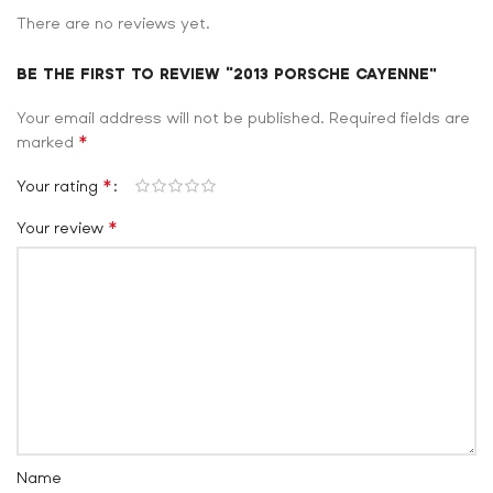
There are no reviews yet.
BE THE FIRST TO REVIEW “2013 PORSCHE CAYENNE”
Your email address will not be published.
Required fields are
*
marked
*
Your rating
*
Your review
Name