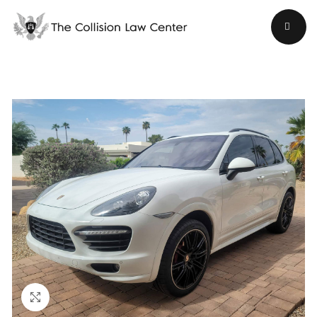
Click to enlarge