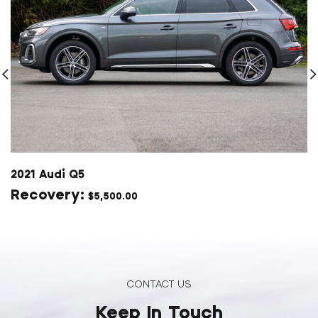
2021 Audi Q5
$
5,500.00
CONTACT US
Keep In Touch