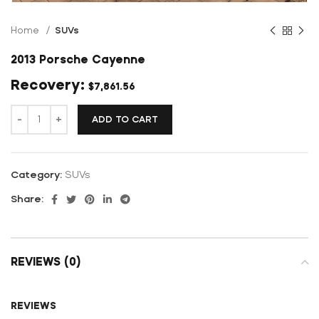
Home
SUVs
2013 Porsche Cayenne
$
7,861.56
ADD TO CART
Category:
SUVs
Share:
REVIEWS (0)
REVIEWS