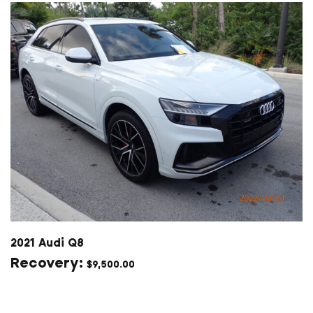
2021 Audi Q8
$
9,500.00