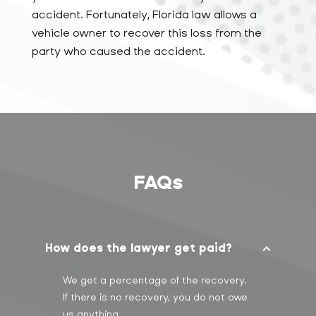
accident. Fortunately, Florida law allows a
vehicle owner to recover this loss from the
party who caused the accident.
FAQs
How does the lawyer get paid?
We get a percentage of the recovery.
If there is no recovery, you do not owe
us anything.