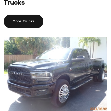
Trucks
More Trucks