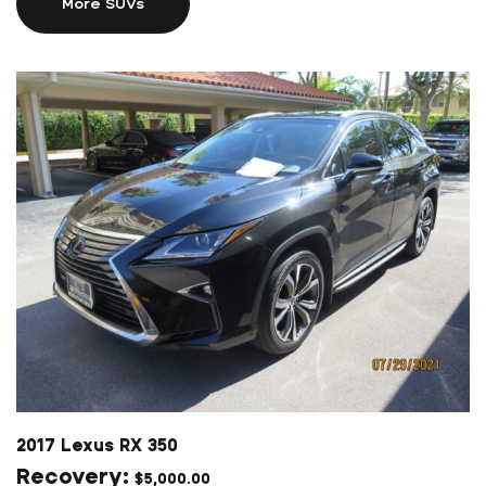
More SUVs
2017 Lexus RX 350
$
5,000.00