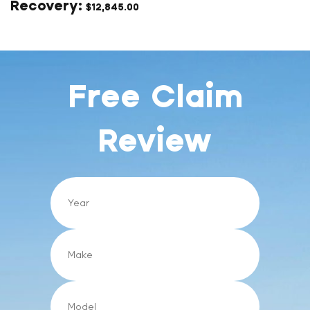
$
12,845.00
Free Claim
Review