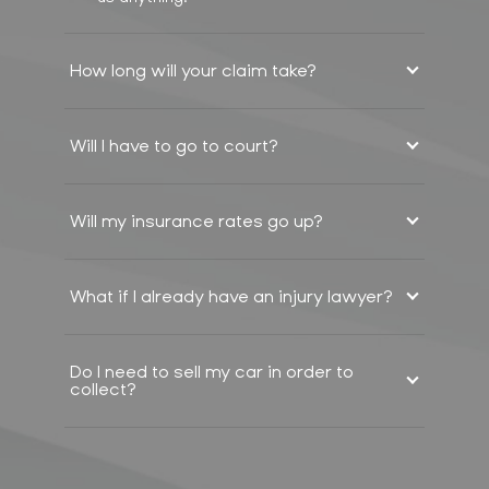
How long will your claim take?
Will I have to go to court?
Will my insurance rates go up?
What if I already have an injury lawyer?
Do I need to sell my car in order to
collect?