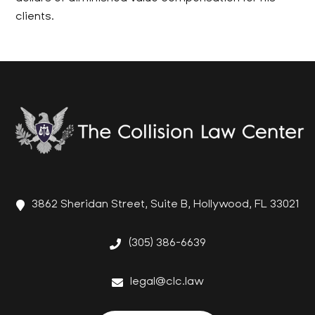
clients.
3862 Sheridan Street, Suite B, Hollywood, FL 33021
(305) 386-6639
legal@clc.law