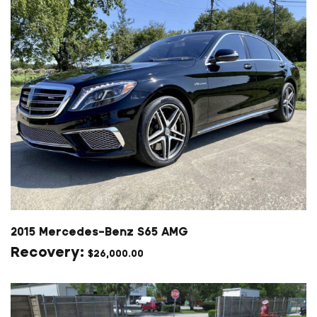
2015 Mercedes-Benz S65 AMG
$
26,000.00