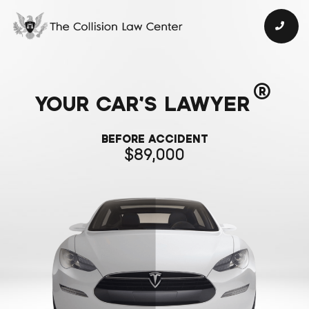
®
YOUR CAR’S LAWYER
BEFORE ACCIDENT
89,000