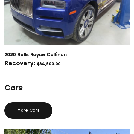
2020 Rolls Royce Cullinan
$
34,500.00
Cars
More Cars