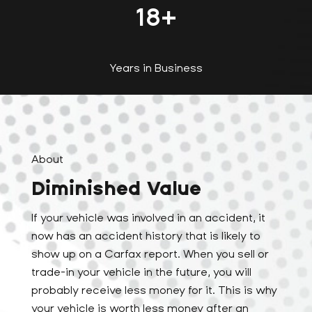
18
+
Years in Business
About
Diminished Value
If your vehicle was involved in an accident, it
now has an accident history that is likely to
show up on a Carfax report. When you sell or
trade-in your vehicle in the future, you will
probably receive less money for it. This is why
your vehicle is worth less money after an