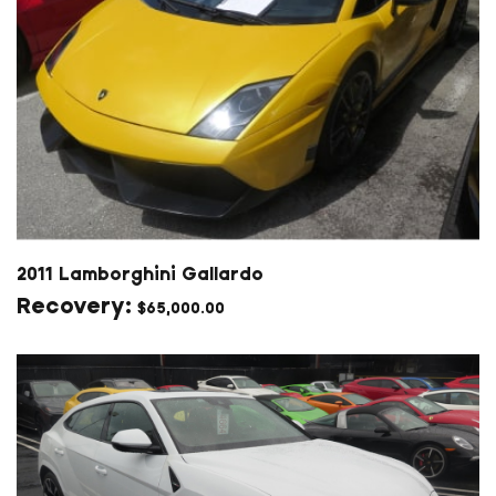
2011 Lamborghini Gallardo
$
65,000.00