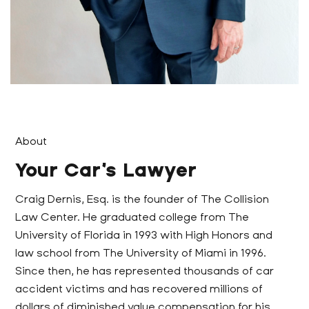
About
Your Car’s Lawyer
Craig Dernis, Esq. is the founder of The Collision
Law Center. He graduated college from The
University of Florida in 1993 with High Honors and
law school from The University of Miami in 1996.
Since then, he has represented thousands of car
accident victims and has recovered millions of
dollars of diminished value compensation for his