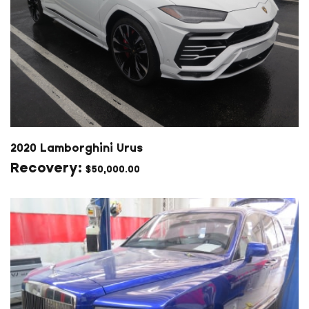
2020 Lamborghini Urus
$
50,000.00