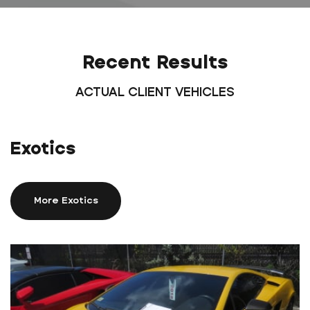
Recent Results
ACTUAL CLIENT VEHICLES
Exotics
More Exotics