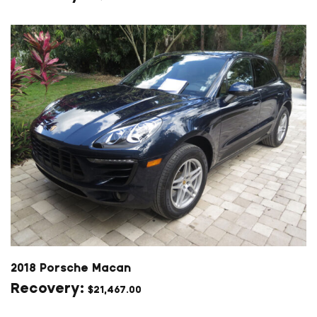
2018 Porsche Macan
$
21,467.00