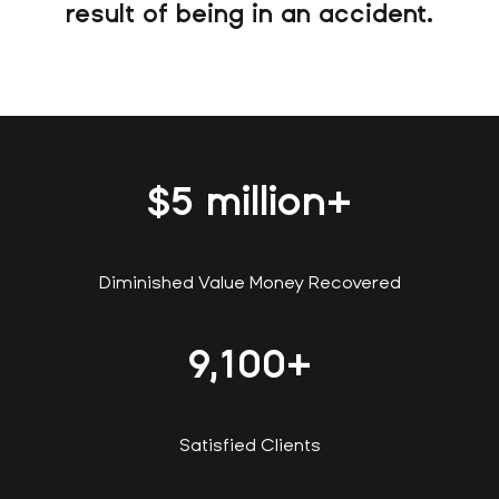
result of being in an accident.
$
5
million+
Diminished Value Money Recovered
9,100
+
Satisfied Clients