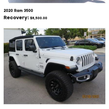
2020 Ram 3500
$
8,500.00