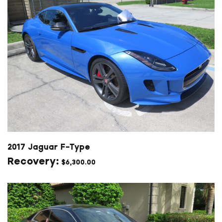
2017 Jaguar F-Type
$
6,300.00