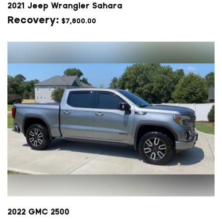
2021 Jeep Wrangler Sahara
$
7,800.00
2022 GMC 2500