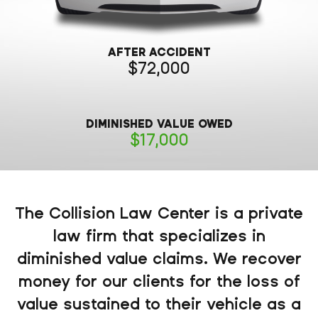
AFTER ACCIDENT
72,000
DIMINISHED VALUE OWED
17,000
The Collision Law Center is a private
law firm that specializes in
diminished value claims. We recover
money for our clients for the loss of
value sustained to their vehicle as a