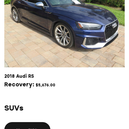
2018 Audi RS
$
5,676.00
SUVs