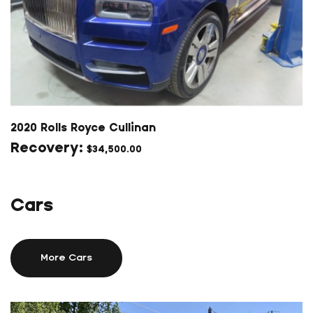
2020 Rolls Royce Cullinan
$
34,500.00
Cars
More Cars