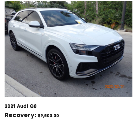
2021 Audi Q8
$
9,500.00