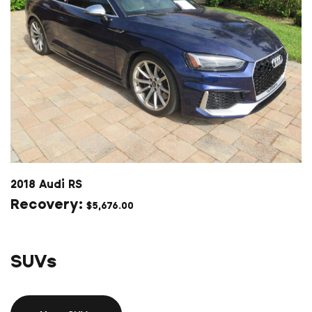
2018 Audi RS
$
5,676.00
SUVs