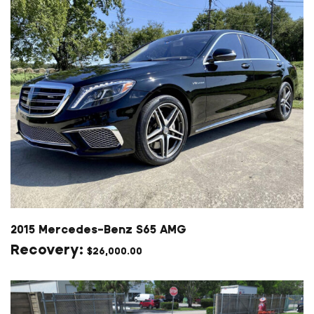
2015 Mercedes-Benz S65 AMG
$
26,000.00