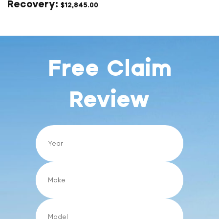
$
12,845.00
Free Claim
Review