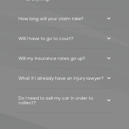
How long will your claim take?
Will I have to go to court?
Will my insurance rates go up?
What if I already have an injury lawyer?
Do I need to sell my car in order to
collect?