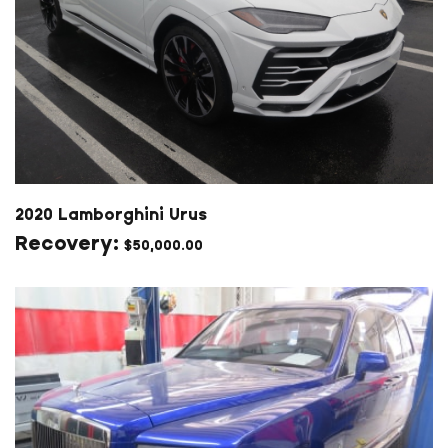
2020 Lamborghini Urus
$
50,000.00