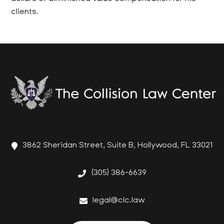
clients.
3862 Sheridan Street, Suite B, Hollywood, FL 33021
(305) 386-6639
legal@clc.law