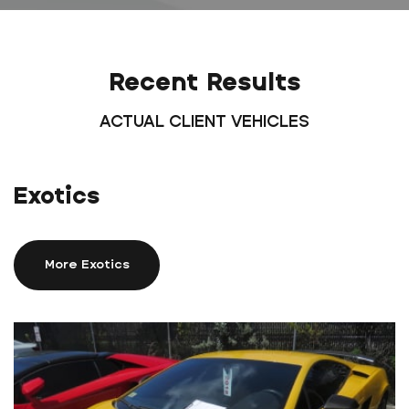
Recent Results
ACTUAL CLIENT VEHICLES
Exotics
More Exotics