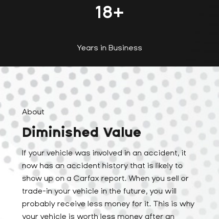
18
+
Years in Business
About
Diminished Value
If your vehicle was involved in an accident, it
now has an accident history that is likely to
show up on a Carfax report. When you sell or
trade-in your vehicle in the future, you will
probably receive less money for it. This is why
your vehicle is worth less money after an