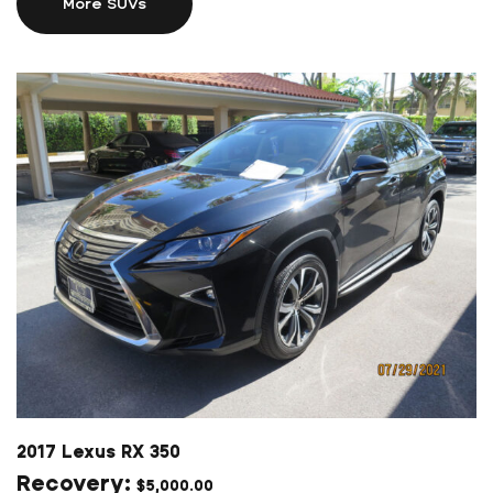
More SUVs
2017 Lexus RX 350
$
5,000.00