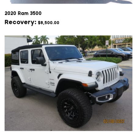
2020 Ram 3500
$
8,500.00