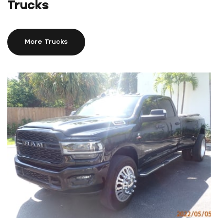
Trucks
More Trucks