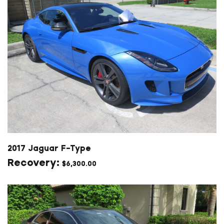
2017 Jaguar F-Type
$
6,300.00