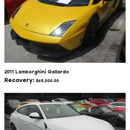
2011 Lamborghini Gallardo
$
65,000.00