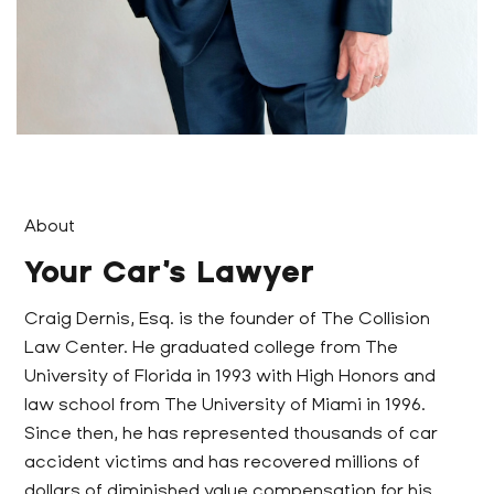
About
Your Car’s Lawyer
Craig Dernis, Esq. is the founder of The Collision
Law Center. He graduated college from The
University of Florida in 1993 with High Honors and
law school from The University of Miami in 1996.
Since then, he has represented thousands of car
accident victims and has recovered millions of
dollars of diminished value compensation for his