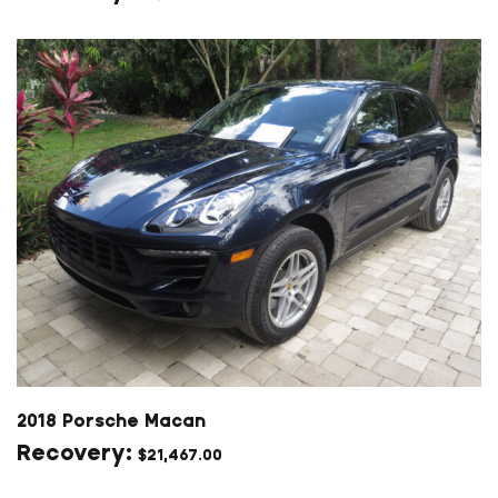
2018 Porsche Macan
$
21,467.00