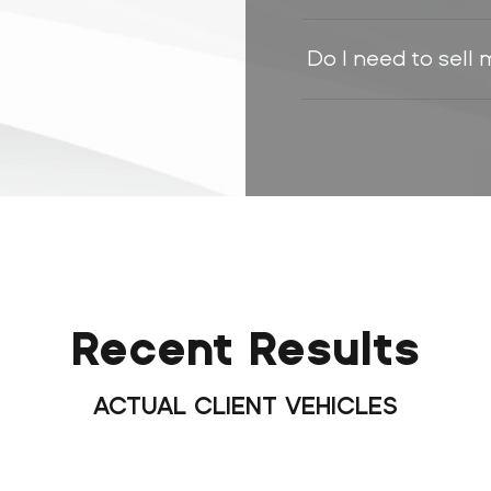
Do I need to sell 
Recent Results
ACTUAL CLIENT VEHICLES