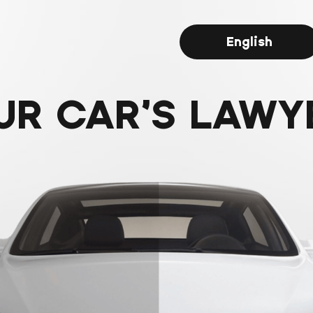
English
UR CAR’S LAWY