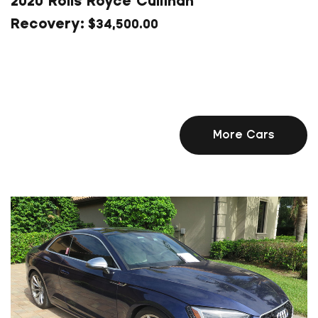
2020 Rolls Royce Cullinan
$
34,500.00
More Cars