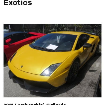
Exotics