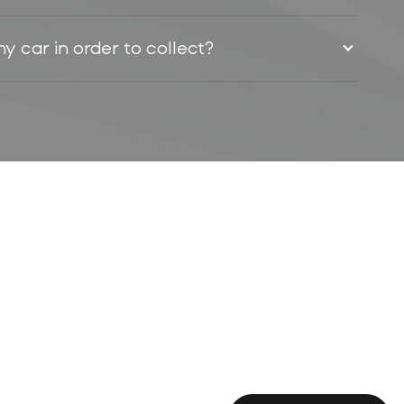
my car in order to collect?