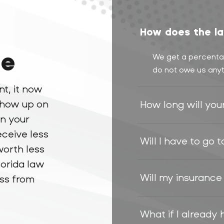
How does the la
ue
We get a percentag
do not owe us anyt
nt, it now
 show up on
How long will you
in your
eceive less
Will I have to go 
worth less
lorida law
Will my insurance
oss from
What if I already 