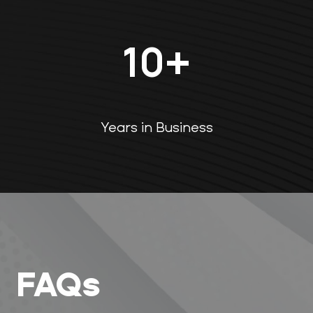
10
+
Years in Business
FAQs