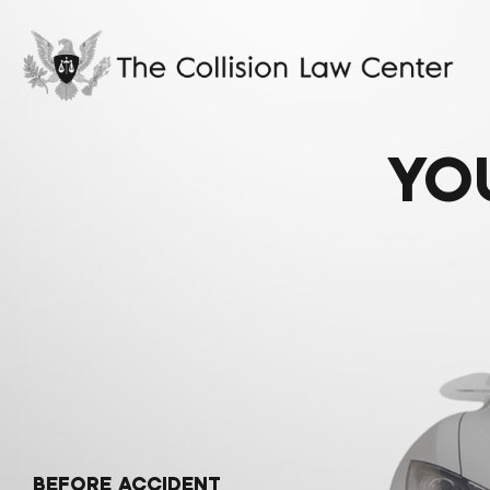
YO
BEFORE ACCIDENT