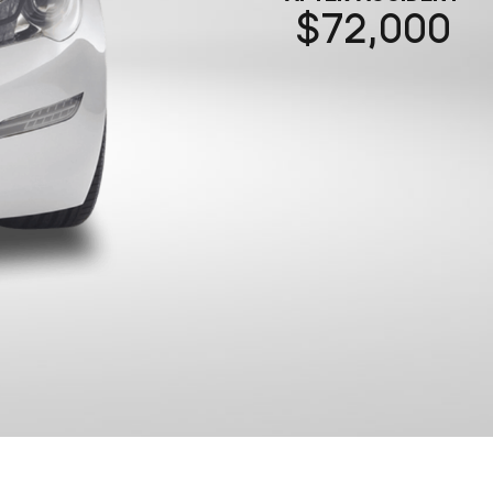
72,000