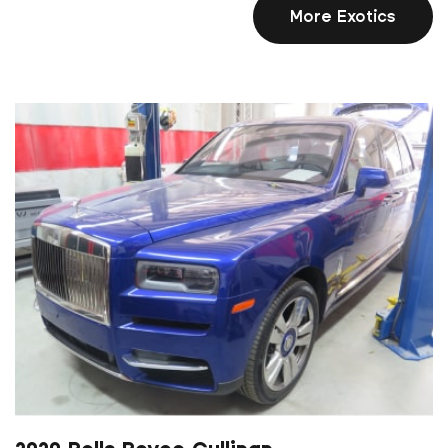
More Exotics