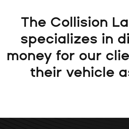
The Collision L
specializes in 
money for our clie
their vehicle a