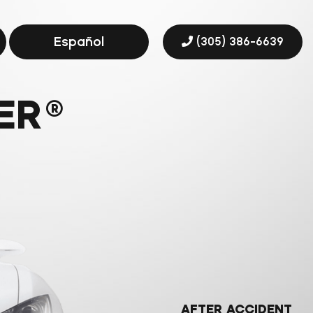
Español
(305) 386-6639
ER
®
AFTER ACCIDENT