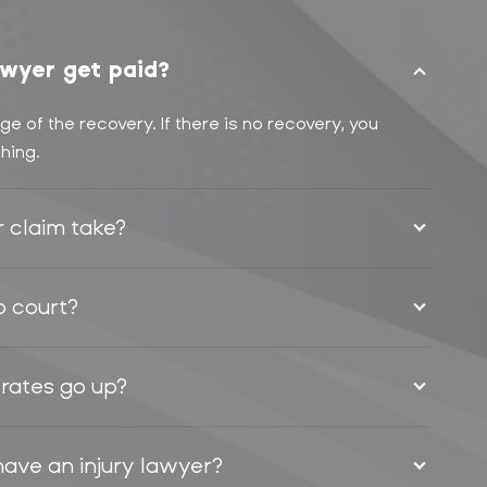
wyer get paid?
e of the recovery. If there is no recovery, you
hing.
r claim take?
to court?
 rates go up?
have an injury lawyer?