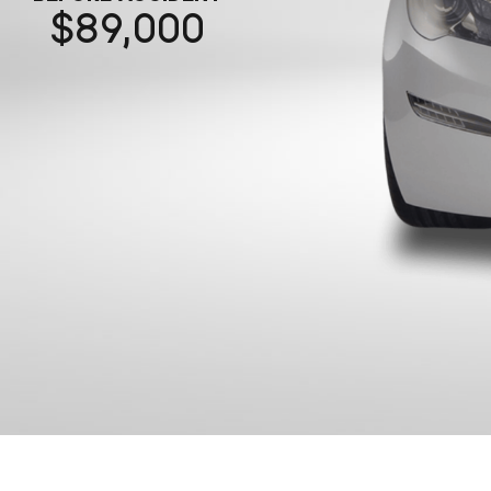
89,000