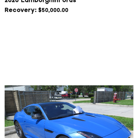
2020 Lamborghini Urus
$
50,000.00