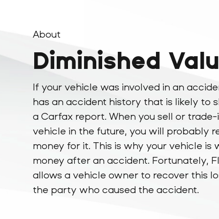
About
Diminished Val
If your vehicle was involved in an accide
has an accident history that is likely to
a Carfax report. When you sell or trade-
vehicle in the future, you will probably r
money for it. This is why your vehicle is 
money after an accident. Fortunately, F
allows a vehicle owner to recover this l
the party who caused the accident.