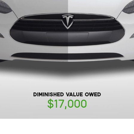
DIMINISHED VALUE OWED
17,000