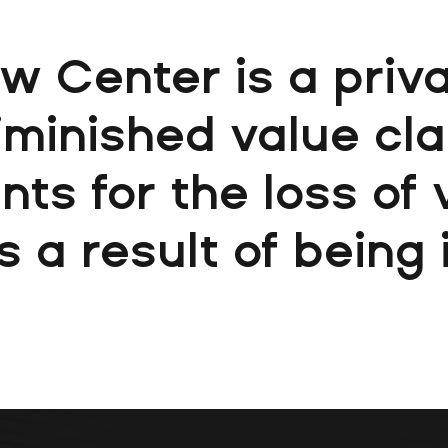
aw Center is a priva
diminished value cl
nts for the loss of
s a result of being