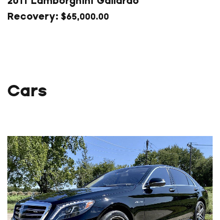
2011 Lamborghini Gallardo
$
65,000.00
Cars