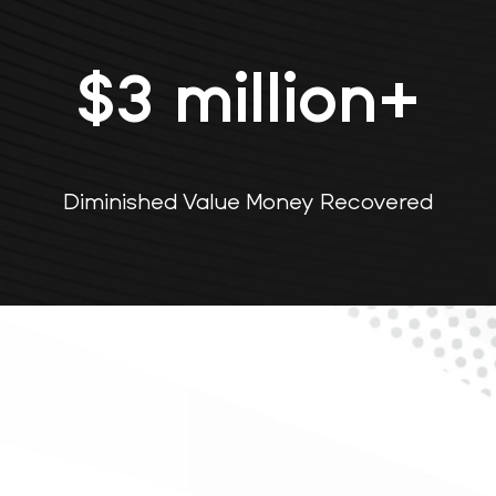
$
3
million+
Diminished Value Money Recovered