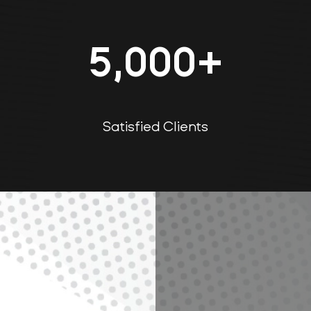
5,000
+
Satisfied Clients