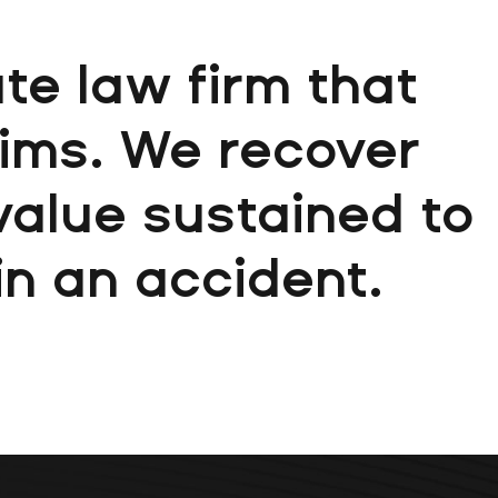
te law firm that
aims. We recover
 value sustained to
 in an accident.